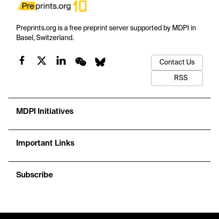
Preprints.org is a free preprint server supported by MDPI in
Basel, Switzerland.
Contact Us
RSS
MDPI Initiatives
Important Links
Subscribe