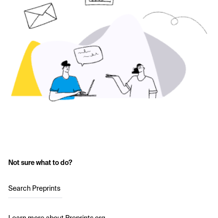
Not sure what to do?
Search Preprints