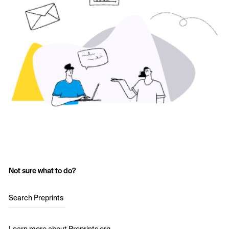
Not sure what to do?
Search Preprints