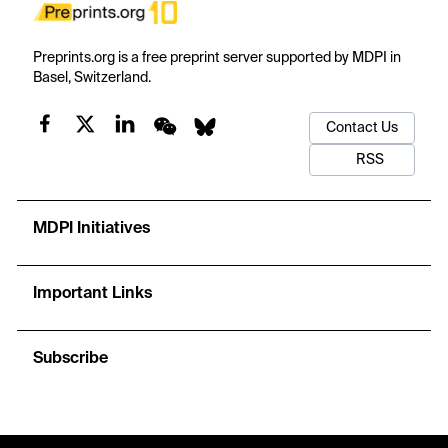
Preprints.org is a free preprint server supported by MDPI in
Basel, Switzerland.
Contact Us
RSS
MDPI Initiatives
Important Links
Subscribe