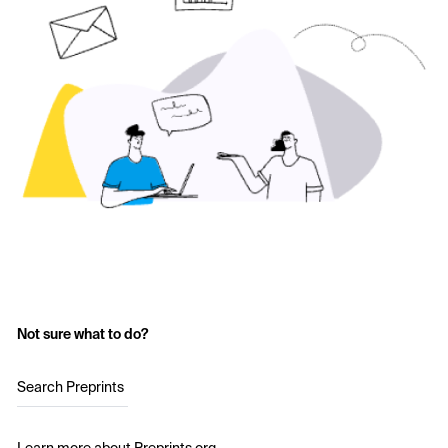
Not sure what to do?
Search Preprints