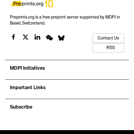
Preprints.org is a free preprint server supported by MDPI in
Basel, Switzerland.
Contact Us
RSS
MDPI Initiatives
Important Links
Subscribe