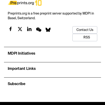
Preprints.org is a free preprint server supported by MDPI in
Basel, Switzerland.
Contact Us
RSS
MDPI Initiatives
Important Links
Subscribe