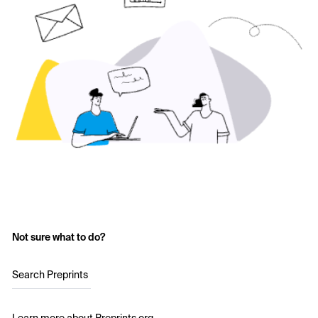
Not sure what to do?
Search Preprints