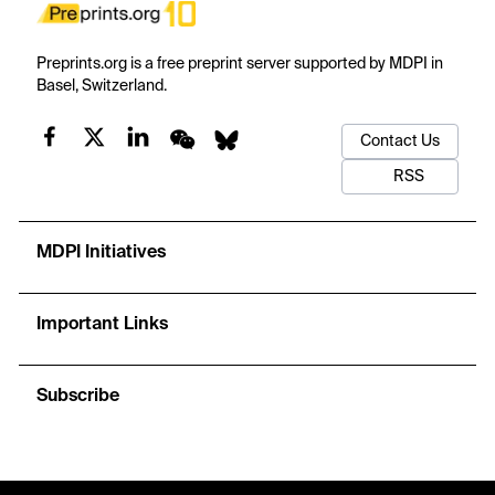
Preprints.org is a free preprint server supported by MDPI in
Basel, Switzerland.
Contact Us
RSS
MDPI Initiatives
Important Links
Subscribe