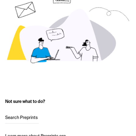
Not sure what to do?
Search Preprints