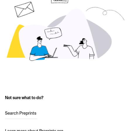
Not sure what to do?
Search Preprints