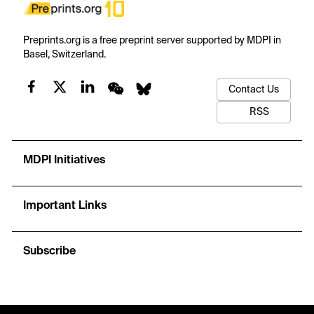
Preprints.org is a free preprint server supported by MDPI in
Basel, Switzerland.
Contact Us
RSS
MDPI Initiatives
Important Links
Subscribe