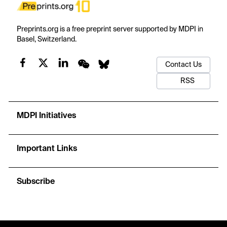
Preprints.org is a free preprint server supported by MDPI in
Basel, Switzerland.
Contact Us
RSS
MDPI Initiatives
Important Links
Subscribe