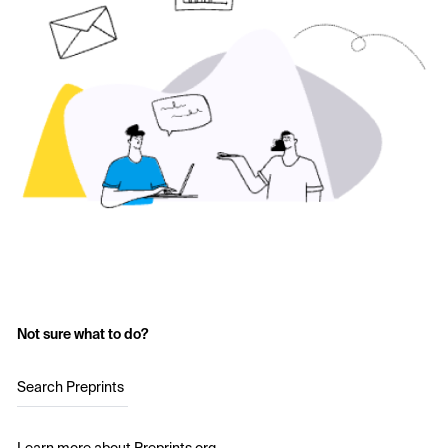
Not sure what to do?
Search Preprints