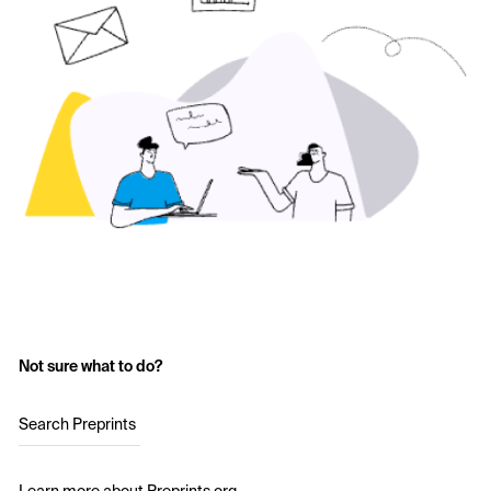
Not sure what to do?
Search Preprints