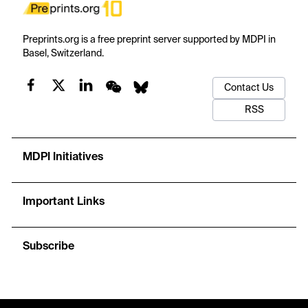
Preprints.org is a free preprint server supported by MDPI in
Basel, Switzerland.
Contact Us
RSS
MDPI Initiatives
Important Links
Subscribe