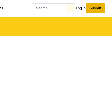
es
Log In
Submit