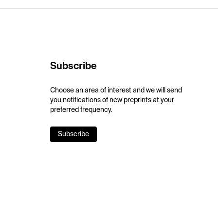
Subscribe
Choose an area of interest and we will send
you notifications of new preprints at your
preferred frequency.
Subscribe