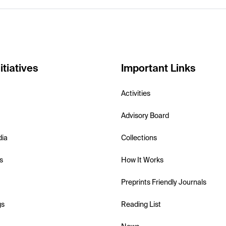
itiatives
Important Links
Activities
Advisory Board
dia
Collections
s
How It Works
Preprints Friendly Journals
gs
Reading List