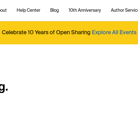
out
Help Center
Blog
10th Anniversary
Author Servic
Celebrate 10 Years of Open Sharing
Explore All Events
g.