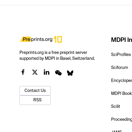
MDPI In
Preprints.org is a free preprint server
SciProfiles
supported by MDPI in Basel, Switzerland.
Sciforum
Encyclope
Contact Us
MDPI Book
RSS
Scilit
Proceedin