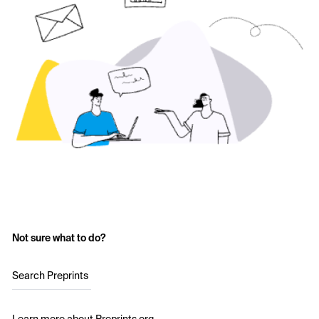
Not sure what to do?
Search Preprints