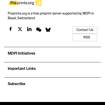
Preprints.org is a free preprint server supported by MDPI in
Basel, Switzerland.
Contact Us
RSS
MDPI Initiatives
Important Links
Subscribe