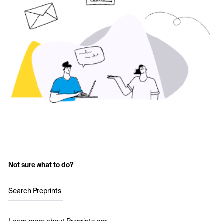
Not sure what to do?
Search Preprints