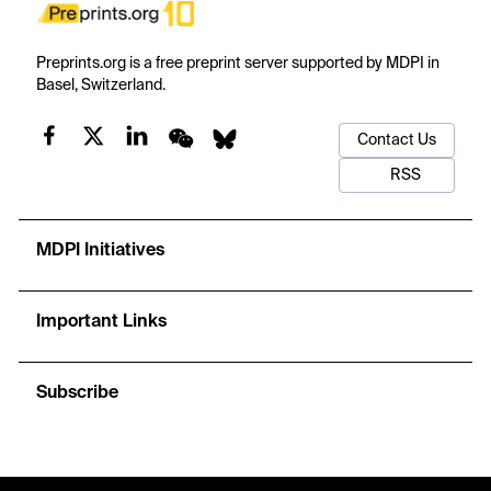
Preprints.org is a free preprint server supported by MDPI in
Basel, Switzerland.
Contact Us
RSS
MDPI Initiatives
Important Links
Subscribe