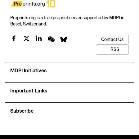
Preprints.org is a free preprint server supported by MDPI in
Basel, Switzerland.
Contact Us
RSS
MDPI Initiatives
Important Links
Subscribe