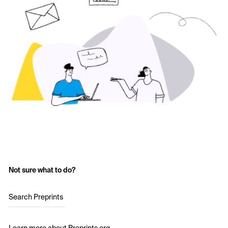
Not sure what to do?
Search Preprints