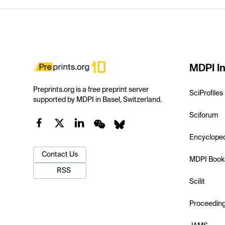
MDPI In
Preprints.org is a free preprint server
SciProfiles
supported by MDPI in Basel, Switzerland.
Sciforum
Encyclope
Contact Us
MDPI Book
RSS
Scilit
Proceedin