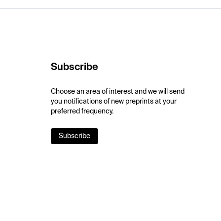
Subscribe
Choose an area of interest and we will send
you notifications of new preprints at your
preferred frequency.
Subscribe