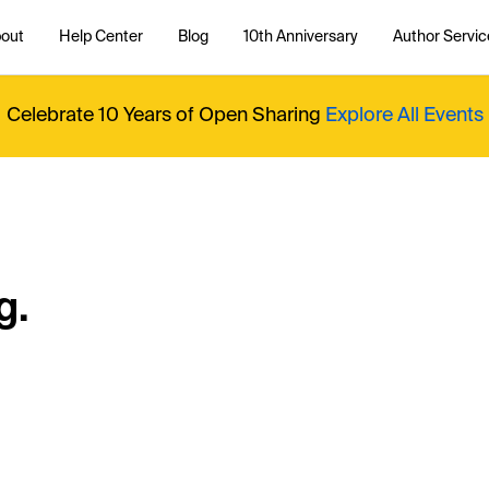
out
Help Center
Blog
10th Anniversary
Author Servic
Celebrate 10 Years of Open Sharing
Explore All Events
g.