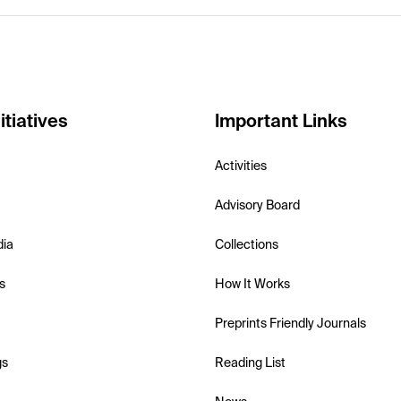
itiatives
Important Links
Activities
Advisory Board
dia
Collections
s
How It Works
Preprints Friendly Journals
gs
Reading List