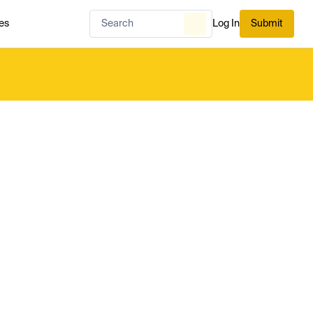
es
Log In
Submit