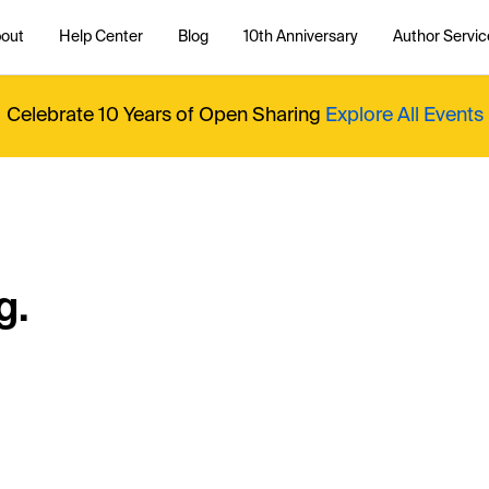
out
Help Center
Blog
10th Anniversary
Author Servic
Celebrate 10 Years of Open Sharing
Explore All Events
g.