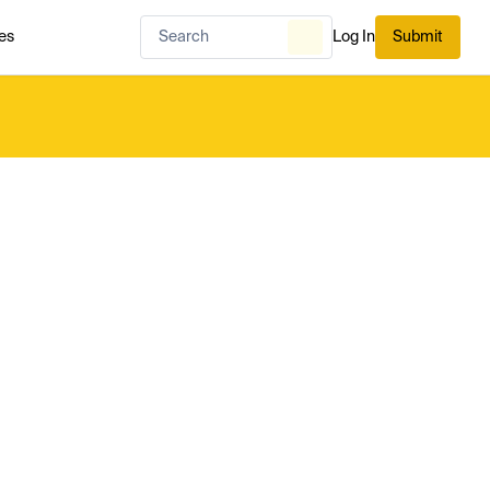
es
Log In
Submit