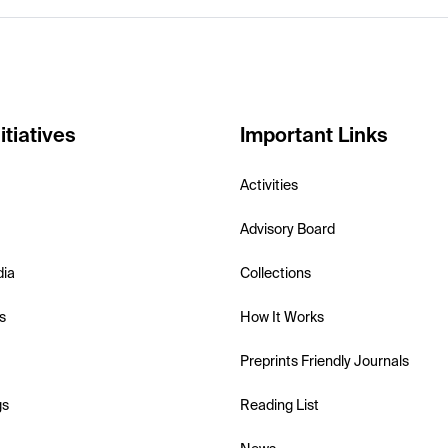
itiatives
Important Links
Activities
Advisory Board
dia
Collections
s
How It Works
Preprints Friendly Journals
gs
Reading List