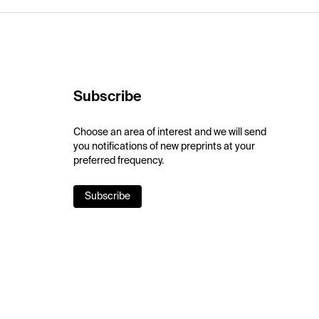
Subscribe
Choose an area of interest and we will send
you notifications of new preprints at your
preferred frequency.
Subscribe