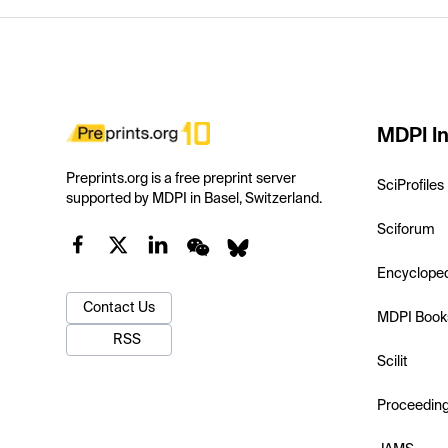
MDPI In
Preprints.org is a free preprint server
SciProfiles
supported by MDPI in Basel, Switzerland.
Sciforum
Encyclope
Contact Us
MDPI Book
RSS
Scilit
Proceedin