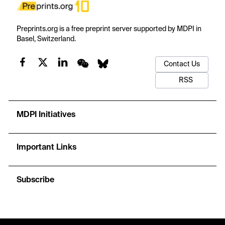
Preprints.org is a free preprint server supported by MDPI in
Basel, Switzerland.
Contact Us
RSS
MDPI Initiatives
Important Links
Subscribe