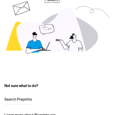
Not sure what to do?
Search Preprints