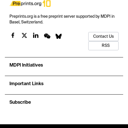
Preprints.org is a free preprint server supported by MDPI in
Basel, Switzerland.
Contact Us
RSS
MDPI Initiatives
Important Links
Subscribe