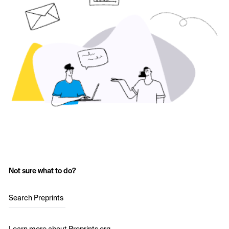
Not sure what to do?
Search Preprints