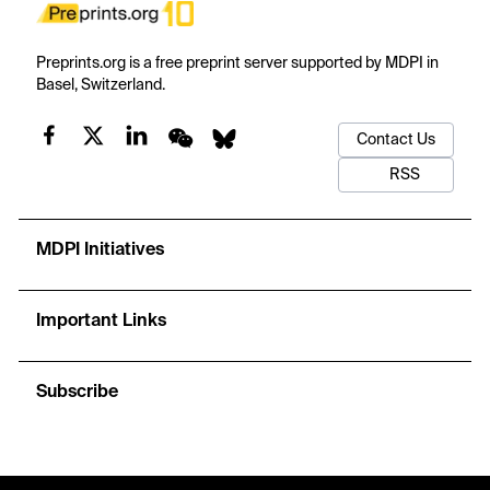
Preprints.org is a free preprint server supported by MDPI in
Basel, Switzerland.
Contact Us
RSS
MDPI Initiatives
Important Links
Subscribe