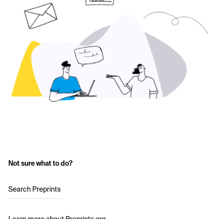
Not sure what to do?
Search Preprints