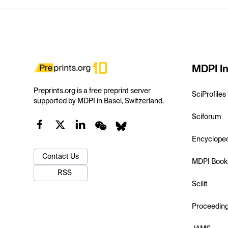
MDPI In
Preprints.org is a free preprint server
SciProfiles
supported by MDPI in Basel, Switzerland.
Sciforum
Encyclope
Contact Us
MDPI Book
RSS
Scilit
Proceedin