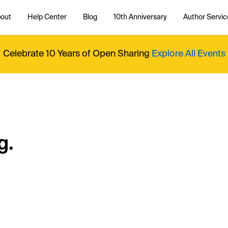
out
Help Center
Blog
10th Anniversary
Author Servic
Celebrate 10 Years of Open Sharing
Explore All Events
g.