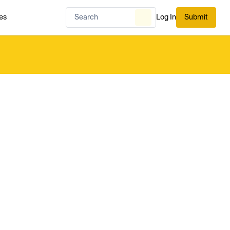
es
Log In
Submit