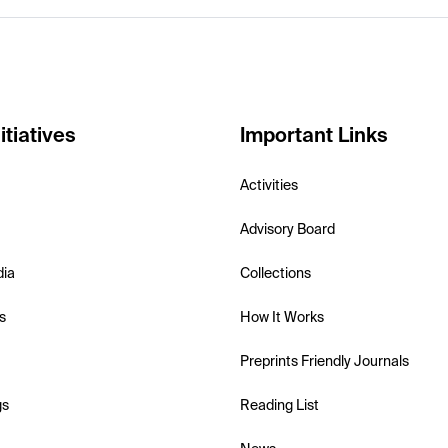
itiatives
Important Links
Activities
Advisory Board
dia
Collections
s
How It Works
Preprints Friendly Journals
gs
Reading List