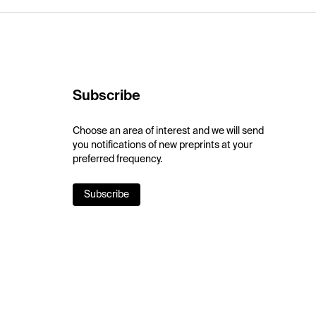
Subscribe
Choose an area of interest and we will send
you notifications of new preprints at your
preferred frequency.
Subscribe