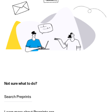
Not sure what to do?
Search Preprints