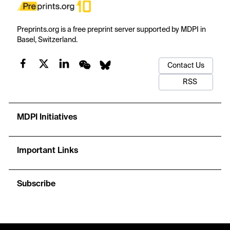
Preprints.org is a free preprint server supported by MDPI in
Basel, Switzerland.
Contact Us
RSS
MDPI Initiatives
Important Links
Subscribe