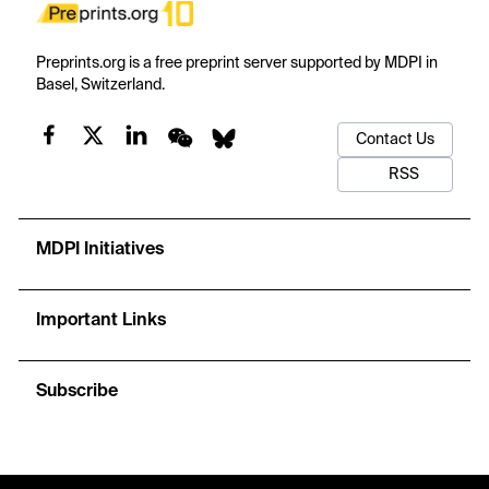
Preprints.org is a free preprint server supported by MDPI in
Basel, Switzerland.
Contact Us
RSS
MDPI Initiatives
Important Links
Subscribe