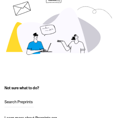
Not sure what to do?
Search Preprints