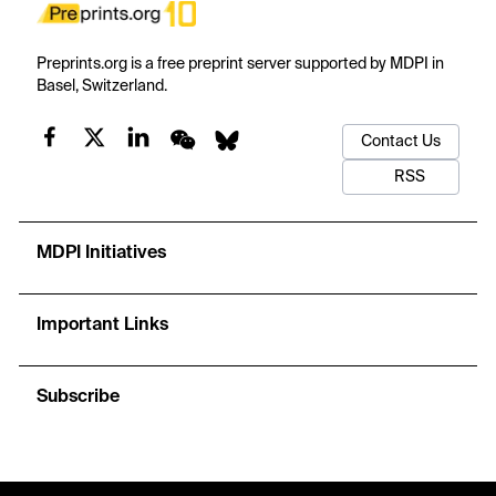
Preprints.org is a free preprint server supported by MDPI in
Basel, Switzerland.
Contact Us
RSS
MDPI Initiatives
Important Links
Subscribe