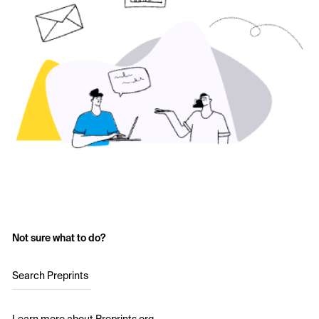
Not sure what to do?
Search Preprints