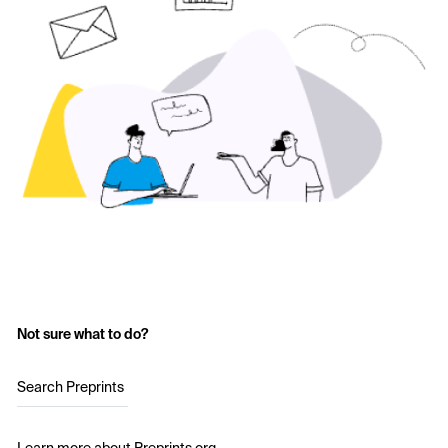
Not sure what to do?
Search Preprints