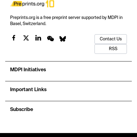
Preprints.org is a free preprint server supported by MDPI in
Basel, Switzerland.
Contact Us
RSS
MDPI Initiatives
Important Links
Subscribe