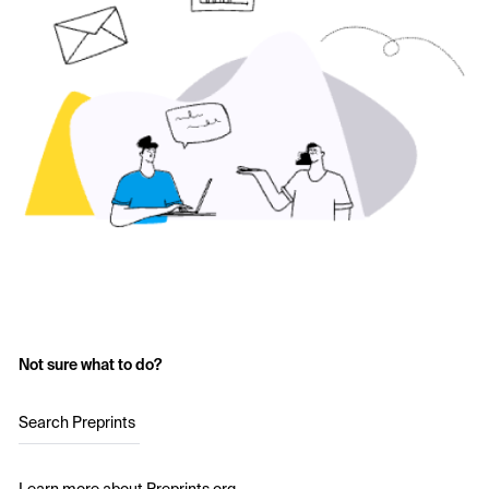
Not sure what to do?
Search Preprints