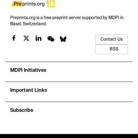
Preprints.org is a free preprint server supported by MDPI in
Basel, Switzerland.
Contact Us
RSS
MDPI Initiatives
Important Links
Subscribe