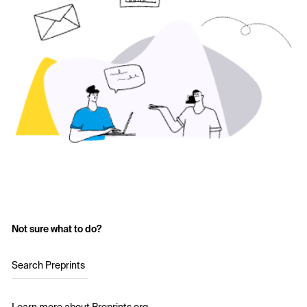
Not sure what to do?
Search Preprints