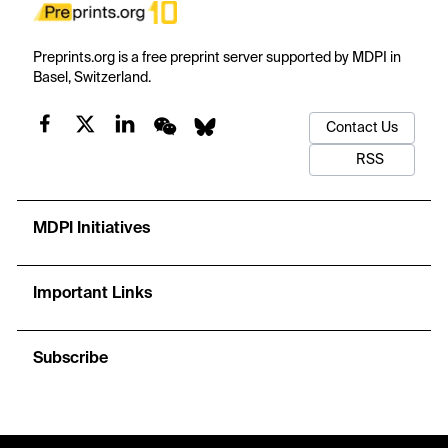
Preprints.org is a free preprint server supported by MDPI in
Basel, Switzerland.
Contact Us
RSS
MDPI Initiatives
Important Links
Subscribe