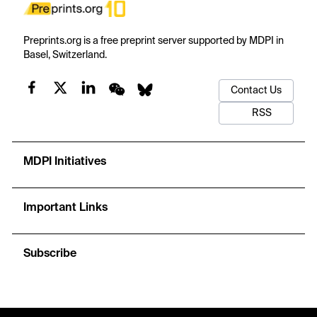
Preprints.org is a free preprint server supported by MDPI in
Basel, Switzerland.
Contact Us
RSS
MDPI Initiatives
Important Links
Subscribe