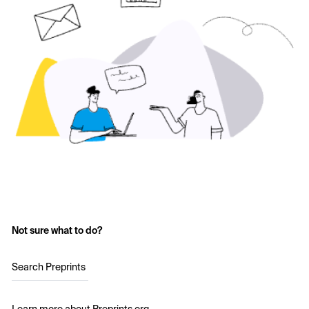
Not sure what to do?
Search Preprints