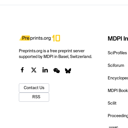
MDPI In
Preprints.org is a free preprint server
SciProfiles
supported by MDPI in Basel, Switzerland.
Sciforum
Encyclope
Contact Us
MDPI Book
RSS
Scilit
Proceedin