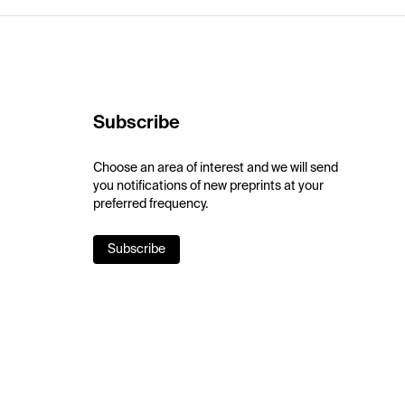
Subscribe
Choose an area of interest and we will send
you notifications of new preprints at your
preferred frequency.
Subscribe