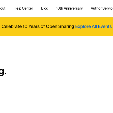
out
Help Center
Blog
10th Anniversary
Author Servic
Celebrate 10 Years of Open Sharing
Explore All Events
g.