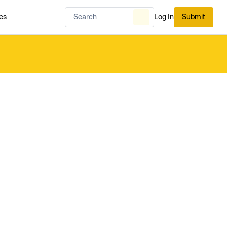
es
Log In
Submit