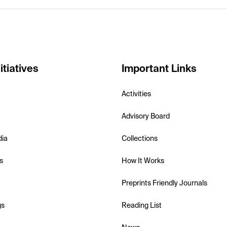
itiatives
Important Links
Activities
Advisory Board
dia
Collections
s
How It Works
Preprints Friendly Journals
gs
Reading List