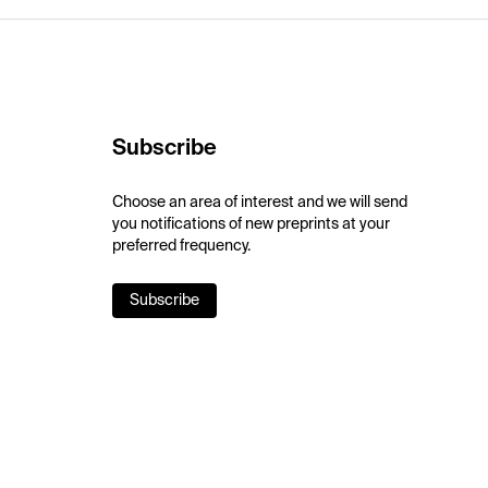
Subscribe
Choose an area of interest and we will send
you notifications of new preprints at your
preferred frequency.
Subscribe