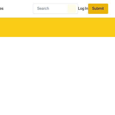
es
Log In
Submit