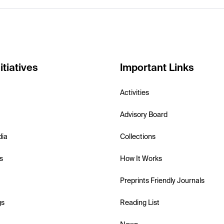
itiatives
Important Links
Activities
Advisory Board
dia
Collections
s
How It Works
Preprints Friendly Journals
gs
Reading List