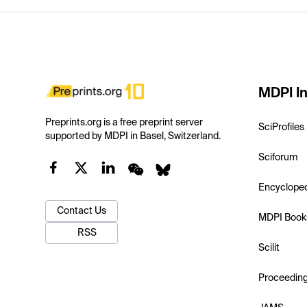
MDPI In
Preprints.org is a free preprint server
SciProfiles
supported by MDPI in Basel, Switzerland.
Sciforum
Encyclope
Contact Us
MDPI Book
RSS
Scilit
Proceedin