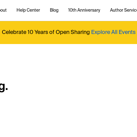
out
Help Center
Blog
10th Anniversary
Author Servic
Celebrate 10 Years of Open Sharing
Explore All Events
g.