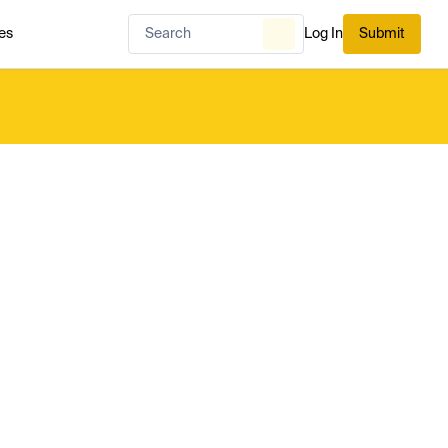
es
Log In
Submit