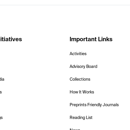
itiatives
Important Links
Activities
Advisory Board
dia
Collections
s
How It Works
Preprints Friendly Journals
gs
Reading List