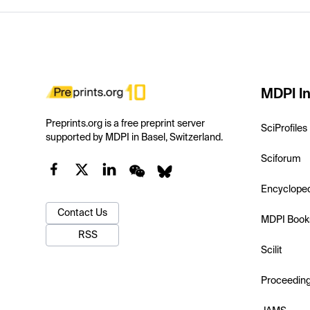
MDPI In
Preprints.org is a free preprint server
SciProfiles
supported by MDPI in Basel, Switzerland.
Sciforum
Encyclope
Contact Us
MDPI Book
RSS
Scilit
Proceedin