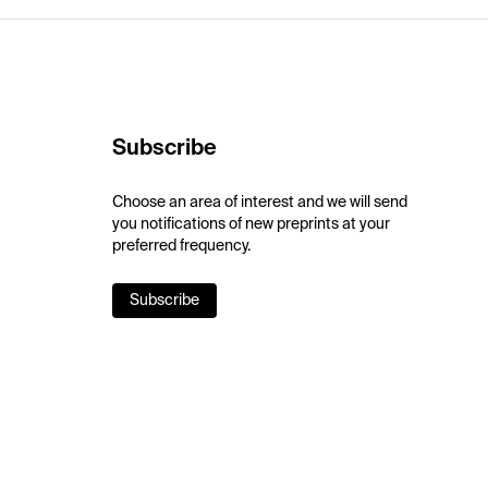
Subscribe
Choose an area of interest and we will send
you notifications of new preprints at your
preferred frequency.
Subscribe