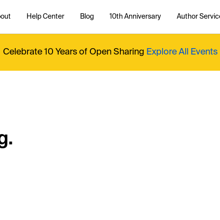
out
Help Center
Blog
10th Anniversary
Author Servic
Celebrate 10 Years of Open Sharing
Explore All Events
g.