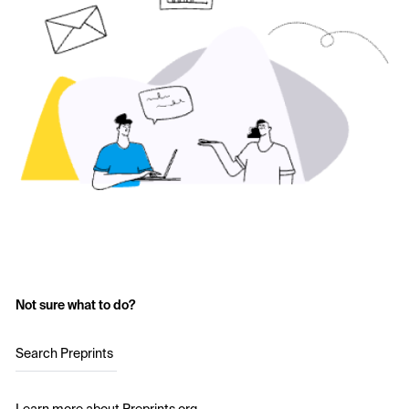
Not sure what to do?
Search Preprints