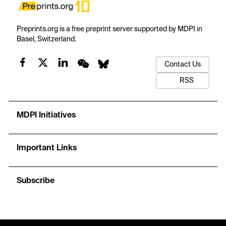
Preprints.org is a free preprint server supported by MDPI in
Basel, Switzerland.
Contact Us
RSS
MDPI Initiatives
Important Links
Subscribe