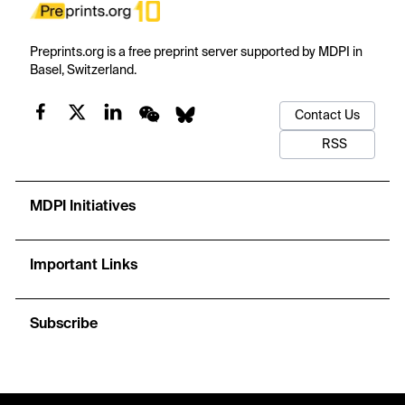
Preprints.org is a free preprint server supported by MDPI in
Basel, Switzerland.
Contact Us
RSS
MDPI Initiatives
Important Links
Subscribe