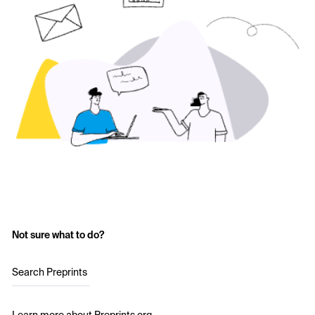
Not sure what to do?
Search Preprints