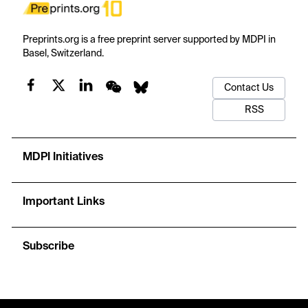
Preprints.org is a free preprint server supported by MDPI in
Basel, Switzerland.
Contact Us
RSS
MDPI Initiatives
Important Links
Subscribe