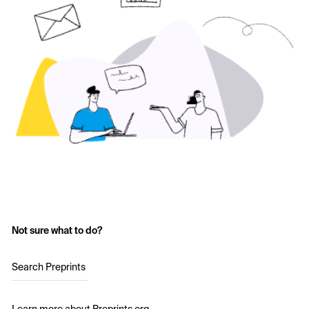
Not sure what to do?
Search Preprints