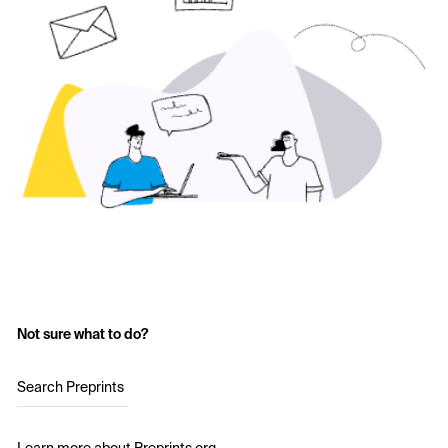
Not sure what to do?
Search Preprints