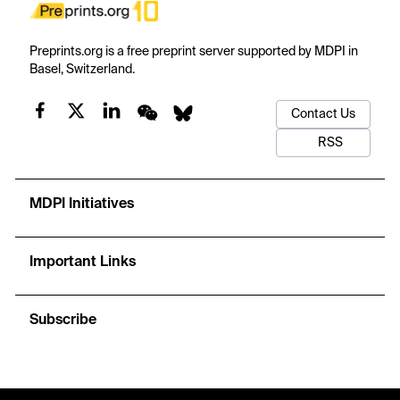
Preprints.org is a free preprint server supported by MDPI in
Basel, Switzerland.
Contact Us
RSS
MDPI Initiatives
Important Links
Subscribe