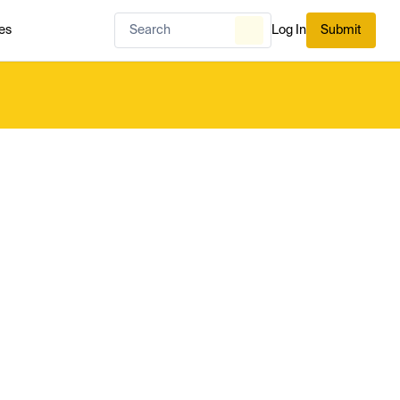
es
Log In
Submit