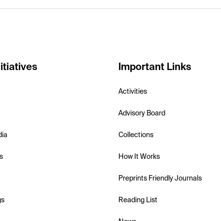
itiatives
Important Links
Activities
Advisory Board
dia
Collections
s
How It Works
Preprints Friendly Journals
gs
Reading List