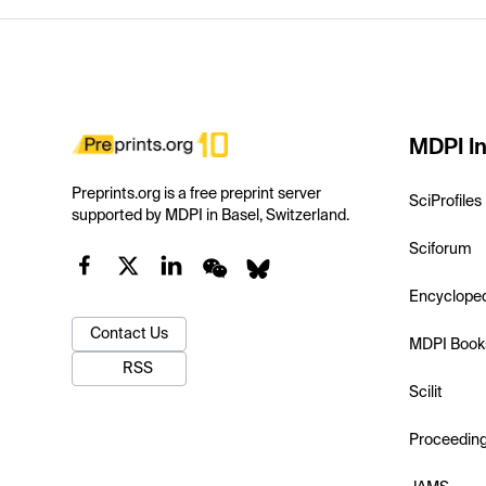
MDPI In
Preprints.org is a free preprint server
SciProfiles
supported by MDPI in Basel, Switzerland.
Sciforum
Encyclope
Contact Us
MDPI Book
RSS
Scilit
Proceedin