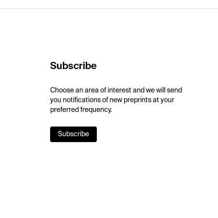
Subscribe
Choose an area of interest and we will send
you notifications of new preprints at your
preferred frequency.
Subscribe