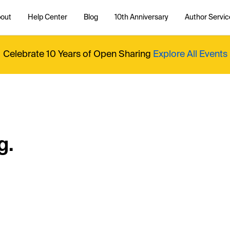
out
Help Center
Blog
10th Anniversary
Author Servic
Celebrate 10 Years of Open Sharing
Explore All Events
g.