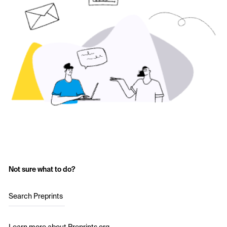
Not sure what to do?
Search Preprints