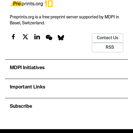
Preprints.org is a free preprint server supported by MDPI in
Basel, Switzerland.
Contact Us
RSS
MDPI Initiatives
Important Links
Subscribe