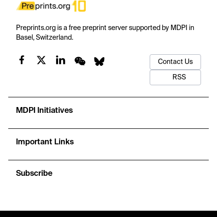
Preprints.org is a free preprint server supported by MDPI in
Basel, Switzerland.
Contact Us
RSS
MDPI Initiatives
Important Links
Subscribe