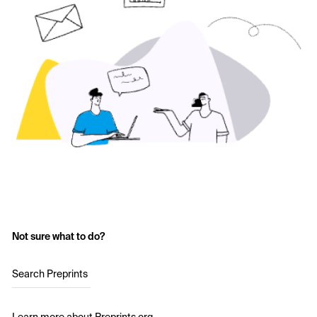
Not sure what to do?
Search Preprints