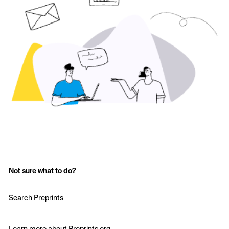
Not sure what to do?
Search Preprints