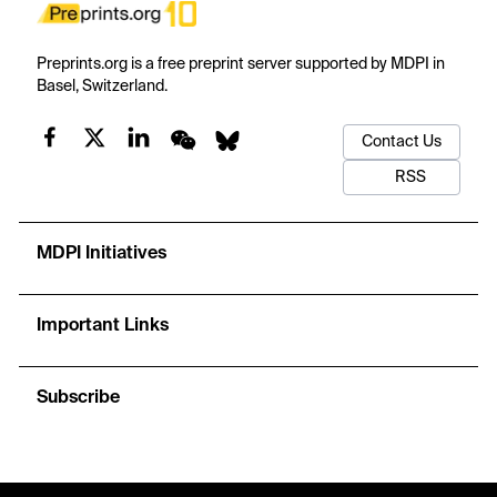
Preprints.org is a free preprint server supported by MDPI in
Basel, Switzerland.
Contact Us
RSS
MDPI Initiatives
Important Links
Subscribe