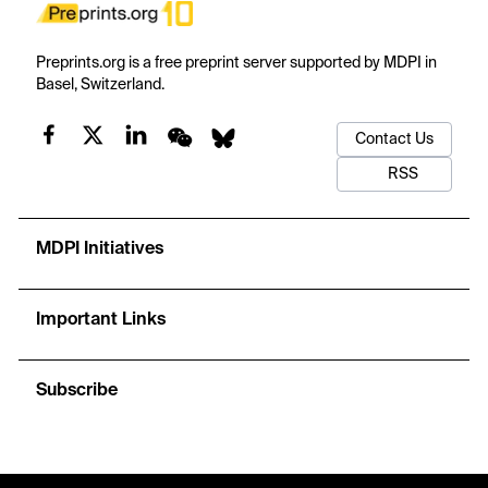
Preprints.org is a free preprint server supported by MDPI in
Basel, Switzerland.
Contact Us
RSS
MDPI Initiatives
Important Links
Subscribe