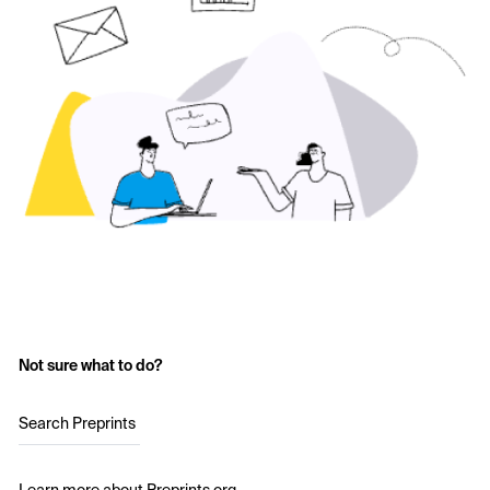
Not sure what to do?
Search Preprints