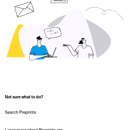
Not sure what to do?
Search Preprints