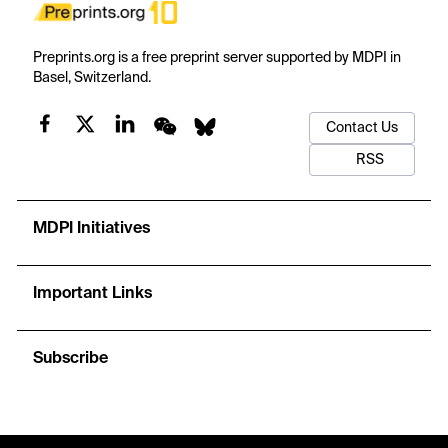
Preprints.org is a free preprint server supported by MDPI in
Basel, Switzerland.
Contact Us
RSS
MDPI Initiatives
Important Links
Subscribe