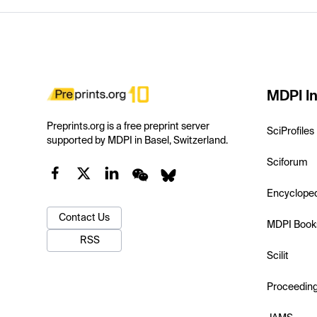
MDPI In
Preprints.org is a free preprint server
SciProfiles
supported by MDPI in Basel, Switzerland.
Sciforum
Encyclope
Contact Us
MDPI Book
RSS
Scilit
Proceedin