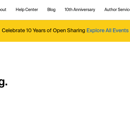
out
Help Center
Blog
10th Anniversary
Author Servic
Celebrate 10 Years of Open Sharing
Explore All Events
g.