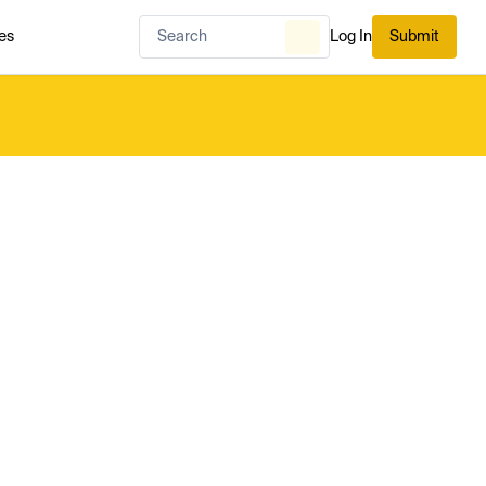
es
Log In
Submit