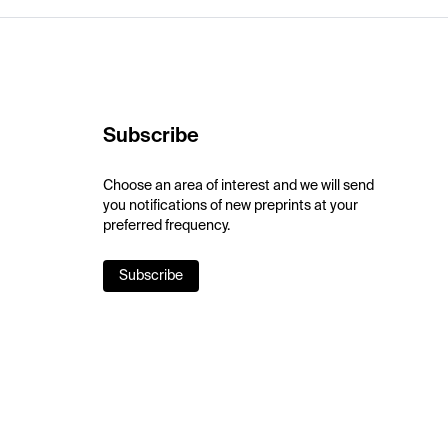
Subscribe
Choose an area of interest and we will send
you notifications of new preprints at your
preferred frequency.
Subscribe