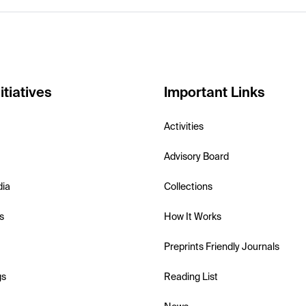
itiatives
Important Links
Activities
Advisory Board
dia
Collections
s
How It Works
Preprints Friendly Journals
gs
Reading List