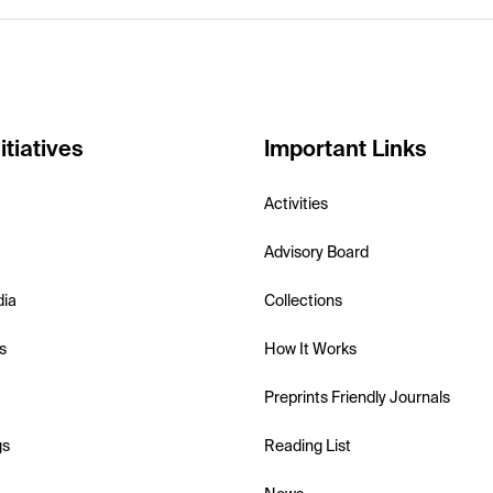
itiatives
Important Links
Activities
Advisory Board
dia
Collections
s
How It Works
Preprints Friendly Journals
gs
Reading List