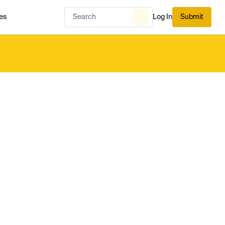
es
Log In
Submit