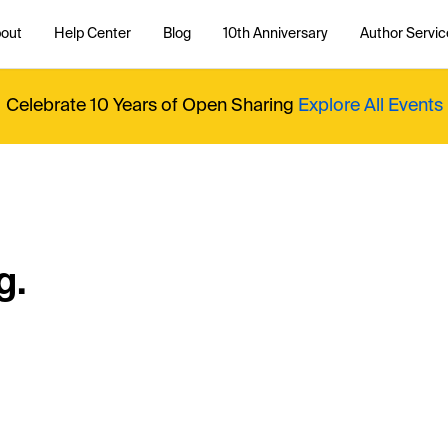
out
Help Center
Blog
10th Anniversary
Author Servic
Celebrate 10 Years of Open Sharing
Explore All Events
g.