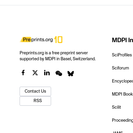
MDPI In
Preprints.org is a free preprint server
SciProfiles
supported by MDPI in Basel, Switzerland.
Sciforum
Encyclope
Contact Us
MDPI Book
RSS
Scilit
Proceedin