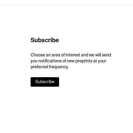
Subscribe
Choose an area of interest and we will send
you notifications of new preprints at your
preferred frequency.
Subscribe