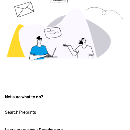
Not sure what to do?
Search Preprints