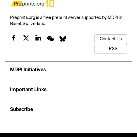
Preprints.org is a free preprint server supported by MDPI in
Basel, Switzerland.
Contact Us
RSS
MDPI Initiatives
Important Links
Subscribe