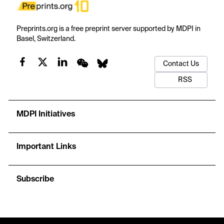
Preprints.org is a free preprint server supported by MDPI in
Basel, Switzerland.
Contact Us
RSS
MDPI Initiatives
Important Links
Subscribe