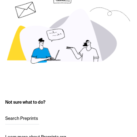
Not sure what to do?
Search Preprints