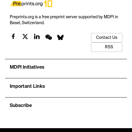
Preprints.org is a free preprint server supported by MDPI in
Basel, Switzerland.
Contact Us
RSS
MDPI Initiatives
Important Links
Subscribe