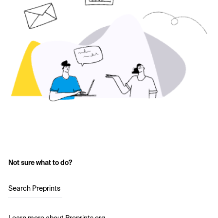
Not sure what to do?
Search Preprints