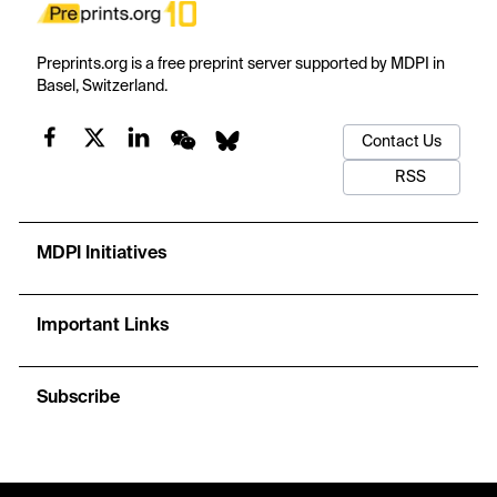
Preprints.org is a free preprint server supported by MDPI in
Basel, Switzerland.
Contact Us
RSS
MDPI Initiatives
Important Links
Subscribe