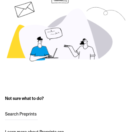
Not sure what to do?
Search Preprints