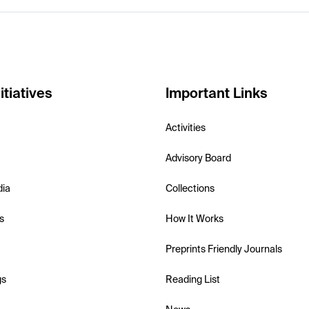
itiatives
Important Links
Activities
Advisory Board
dia
Collections
s
How It Works
Preprints Friendly Journals
gs
Reading List