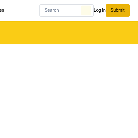
es
Log In
Submit