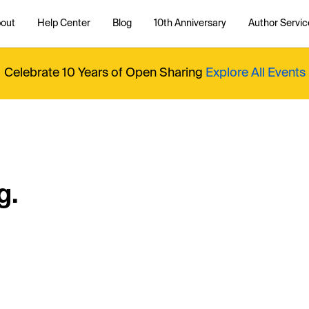
out
Help Center
Blog
10th Anniversary
Author Servic
Celebrate 10 Years of Open Sharing
Explore All Events
g.