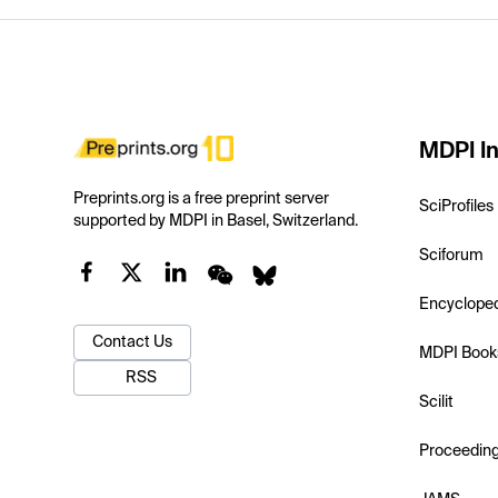
MDPI In
Preprints.org is a free preprint server
SciProfiles
supported by MDPI in Basel, Switzerland.
Sciforum
Encyclope
Contact Us
MDPI Book
RSS
Scilit
Proceedin