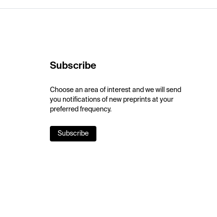
Subscribe
Choose an area of interest and we will send
you notifications of new preprints at your
preferred frequency.
Subscribe