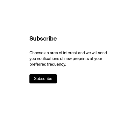
Subscribe
Choose an area of interest and we will send
you notifications of new preprints at your
preferred frequency.
Subscribe