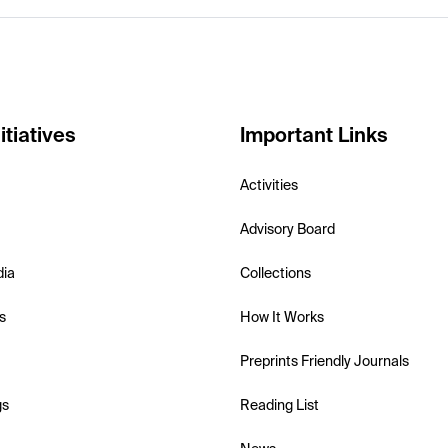
itiatives
Important Links
Activities
Advisory Board
dia
Collections
s
How It Works
Preprints Friendly Journals
gs
Reading List