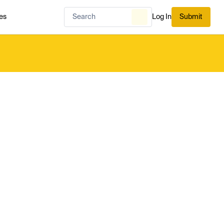
es
Log In
Submit