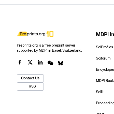
MDPI In
Preprints.org is a free preprint server
SciProfiles
supported by MDPI in Basel, Switzerland.
Sciforum
Encyclope
Contact Us
MDPI Book
RSS
Scilit
Proceedin