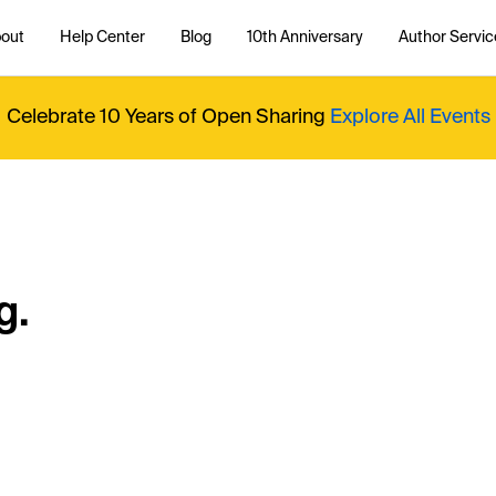
out
Help Center
Blog
10th Anniversary
Author Servic
Celebrate 10 Years of Open Sharing
Explore All Events
g.