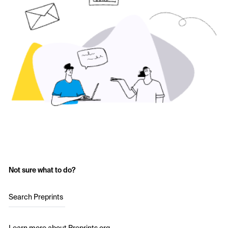
Not sure what to do?
Search Preprints