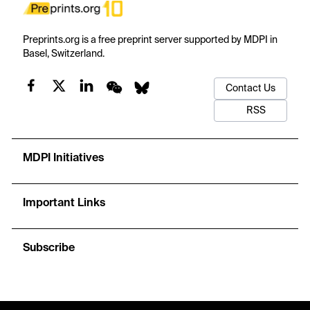
Preprints.org is a free preprint server supported by MDPI in
Basel, Switzerland.
Contact Us
RSS
MDPI Initiatives
Important Links
Subscribe