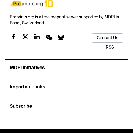
Preprints.org is a free preprint server supported by MDPI in
Basel, Switzerland.
Contact Us
RSS
MDPI Initiatives
Important Links
Subscribe