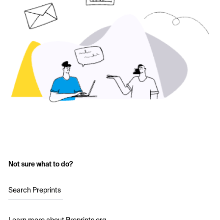
Not sure what to do?
Search Preprints