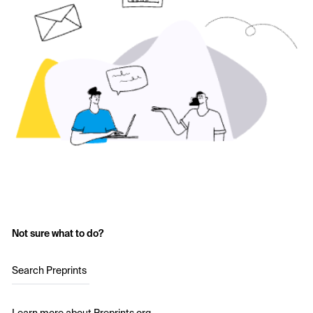
Not sure what to do?
Search Preprints