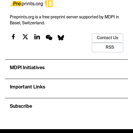
Preprints.org is a free preprint server supported by MDPI in
Basel, Switzerland.
Contact Us
RSS
MDPI Initiatives
Important Links
Subscribe