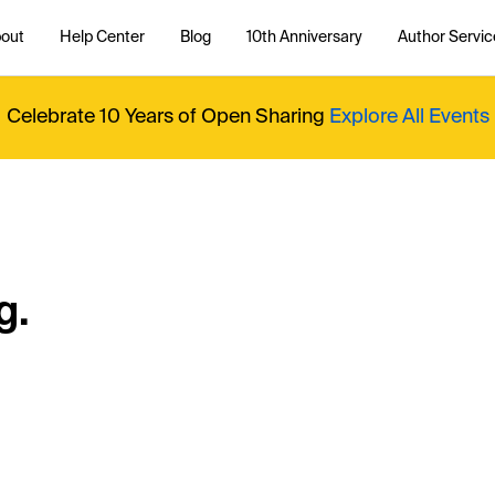
out
Help Center
Blog
10th Anniversary
Author Servic
Celebrate 10 Years of Open Sharing
Explore All Events
g.