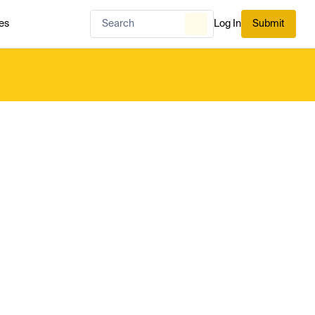
es
Log In
Submit