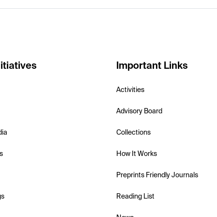
itiatives
Important Links
Activities
Advisory Board
dia
Collections
s
How It Works
Preprints Friendly Journals
gs
Reading List