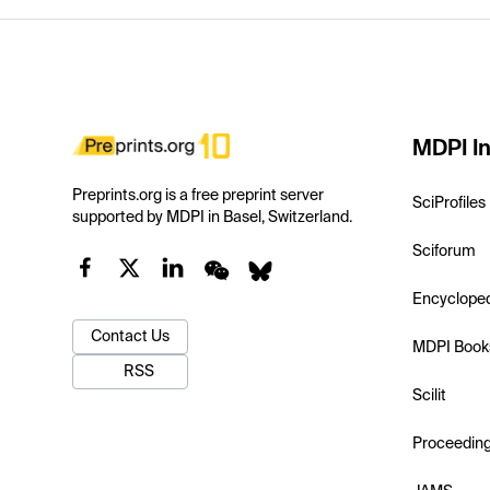
MDPI In
Preprints.org is a free preprint server
SciProfiles
supported by MDPI in Basel, Switzerland.
Sciforum
Encyclope
Contact Us
MDPI Book
RSS
Scilit
Proceedin