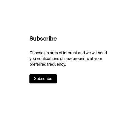
Subscribe
Choose an area of interest and we will send
you notifications of new preprints at your
preferred frequency.
Subscribe